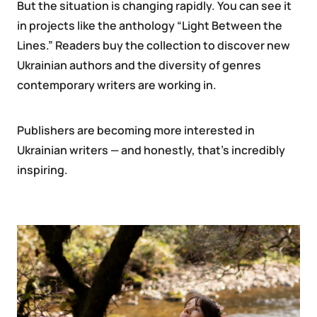
But the situation is changing rapidly. You can see it
in projects like the anthology “Light Between the
Lines.” Readers buy the collection to discover new
Ukrainian authors and the diversity of genres
contemporary writers are working in.
Publishers are becoming more interested in
Ukrainian writers — and honestly, that’s incredibly
inspiring.