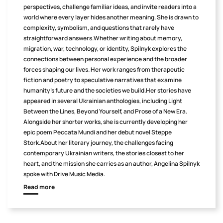
perspectives, challenge familiar ideas, and invite readers into a
world where every layer hides another meaning. She is drawn to
complexity, symbolism, and questions that rarely have
straightforward answers.Whether writing about memory,
migration, war, technology, or identity, Spilnyk explores the
connections between personal experience and the broader
forces shaping our lives. Her work ranges from therapeutic
fiction and poetry to speculative narratives that examine
humanity's future and the societies we build.Her stories have
appeared in several Ukrainian anthologies, including Light
Between the Lines, Beyond Yourself, and Prose of a New Era.
Alongside her shorter works, she is currently developing her
epic poem Peccata Mundi and her debut novel Steppe
Stork.About her literary journey, the challenges facing
contemporary Ukrainian writers, the stories closest to her
heart, and the mission she carries as an author, Angelina Spilnyk
spoke with Drive Music Media.
Read more