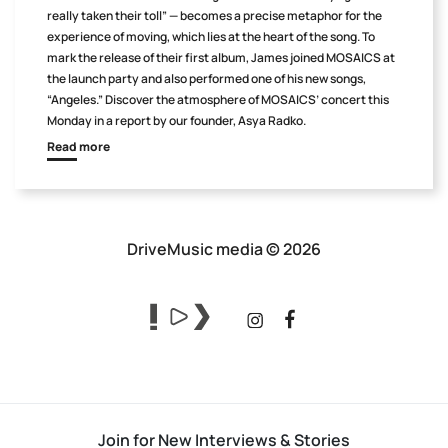
really taken their toll” — becomes a precise metaphor for the
experience of moving, which lies at the heart of the song. To
mark the release of their first album, James joined MOSAICS at
the launch party and also performed one of his new songs,
“Angeles.” Discover the atmosphere of MOSAICS’ concert this
Monday in a report by our founder, Asya Radko.
Read more
DriveMusic media © 2026
Join for New Interviews & Stories