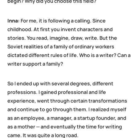
begin? Why did you choose this field?
Inna:
For me, it is following a calling. Since
childhood. At first you invent characters and
stories. You read, imagine, draw, write. But the
Soviet realities of a family of ordinary workers
dictated different rules of life. Who is a writer? Can a
writer support a family?
So I ended up with several degrees, different
professions. I gained professional and life
experience, went through certain transformations
and continue to go through them. I realized myself
as an employee, a manager, a startup founder, and
as a mother — and eventually the time for writing
came. It was quite a long road.