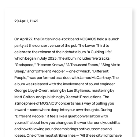
29 April,
11:42
On April 27, the British indie-rock band MOSAICS held a launch
party at the concert venue of the pub The Lower Third to
celebrate the release of their debut album “A Guiding Life”,
which began in July 2025. The album includes five tracks:
“Godspeed,” “Heaven Knows,” “A Thousand Faces,” “Sing Me to
Sleep,” and “Different People” — one of which, “Different
People,” was performed as a duet with James McCartney. The
album was released with the involvement of sound engineer
George Lloyd-Owen, mixing by Lue Stylianou, mastering by
Matt Colton, and publishing by Xaccuti Productions. The
atmosphere of MOSAICS’ concerts has a way of pulling you
inward — somewhere deep into your own thoughts. During
“Different People,” it feels like a quiet conversation with
yourself: about how you change as the world around you shifts,
and how following your dreams brings both outcomes and
losses. One of the most striking lines — “All these city lights have