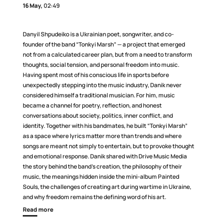
16 May,
02:49
Danyil Shpudeiko is a Ukrainian poet, songwriter, and co-
founder of the band “Tonkyi Marsh” — a project that emerged
not from a calculated career plan, but from a need to transform
thoughts, social tension, and personal freedom into music.
Having spent most of his conscious life in sports before
unexpectedly stepping into the music industry, Danik never
considered himself a traditional musician. For him, music
became a channel for poetry, reflection, and honest
conversations about society, politics, inner conflict, and
identity. Together with his bandmates, he built “Tonkyi Marsh”
as a space where lyrics matter more than trends and where
songs are meant not simply to entertain, but to provoke thought
and emotional response. Danik shared with Drive Music Media
the story behind the band’s creation, the philosophy of their
music, the meanings hidden inside the mini-album Painted
Souls, the challenges of creating art during wartime in Ukraine,
and why freedom remains the defining word of his art.
Read more