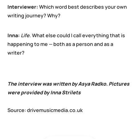
Interviewer:
Which word best describes your own
writing journey? Why?
Inna:
Life
. What else could I call everything that is
happening to me — both as a person and as a
writer?
The interview was written by Asya Radko. Pictures
were provided by Inna Strilets
Source: drivemusicmedia.co.uk