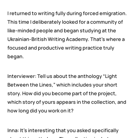
I returned to writing fully during forced emigration.
This time I deliberately looked for a community of
like-minded people and began studying at the
Ukrainian-British Writing Academy. That’s where a
focused and productive writing practice truly
began.
Interviewer: Tell us about the anthology “Light
Between the Lines,” which includes your short
story. How did you become part of the project,
which story of yours appears in the collection, and
how long did you work on it?
Inna: It’s interesting that you asked specifically