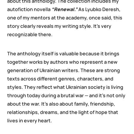
about this anthology. The collection includes my
autofiction novella
“Renewal.”
As Lyubko Deresh,
one of my mentors at the academy, once said, this
story clearly reveals my writing style. It’s very
recognizable there.
The anthology itself is valuable because it brings
together works by authors who represent a new
generation of Ukrainian writers. These are strong
texts across different genres, characters, and
styles. They reflect what Ukrainian society is living
through today during a brutal war — and it’s not only
about the war. It’s also about family, friendship,
relationships, dreams, and the light of hope that
lives in every heart.