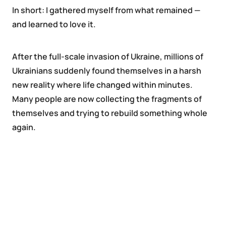
In short: I gathered myself from what remained —
and learned to love it.
After the full-scale invasion of Ukraine, millions of
Ukrainians suddenly found themselves in a harsh
new reality where life changed within minutes.
Many people are now collecting the fragments of
themselves and trying to rebuild something whole
again.