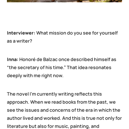
Interviewer:
What mission do you see for yourself
as a writer?
Inna:
Honoré de Balzac once described himself as
“the secretary of his time.” That idea resonates
deeply with me right now.
The novel I’m currently writing reflects this
approach. When we read books from the past, we
see the issues and concerns of the era in which the
author lived and worked. And this is true not only for
literature but also for music, painting, and