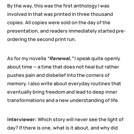
By the way, this was the first anthology I was
involved in that was printed in three thousand
copies. All copies were sold on the day of the
presentation, and readers immediately started pre-
ordering the second print run.
As for my novella
“Renewal,”
I speak quite openly
about time — a time that does not heal but rather
pushes pain and disbelief into the corners of
memory. I also write about everyday routines that
eventually bring freedom and lead to deep inner
transformations and a new understanding of life.
Interviewer:
Which story will never see the light of
day? If there is one, what is it about, and why did