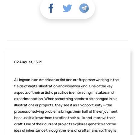
02 August,
16:21
AJ Ingson is an American artist and craftsperson working in the
fields of digital illustration and woodworking. One of the key
aspects of their artistic practice is embracing mistakes and
experimentation. When something needs to be changed in his
illustrations or projects, they see it as an opportunity — the
process of solving problems brings them half of the enjoyment
because it allows them to refine their skills and improve their
craft. One of their current projects explores genetics and the
idea of inheritance through the lens of craftsmanship. They is