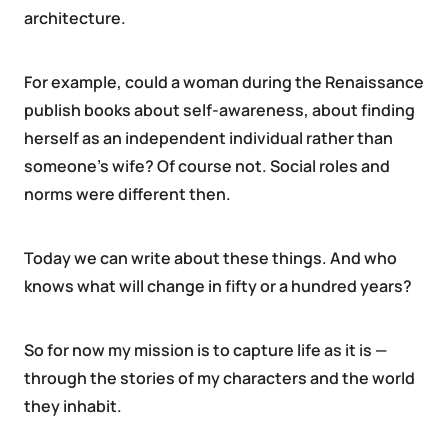
architecture.
For example, could a woman during the Renaissance
publish books about self-awareness, about finding
herself as an independent individual rather than
someone’s wife? Of course not. Social roles and
norms were different then.
Today we can write about these things. And who
knows what will change in fifty or a hundred years?
So for now my mission is to capture life as it is —
through the stories of my characters and the world
they inhabit.