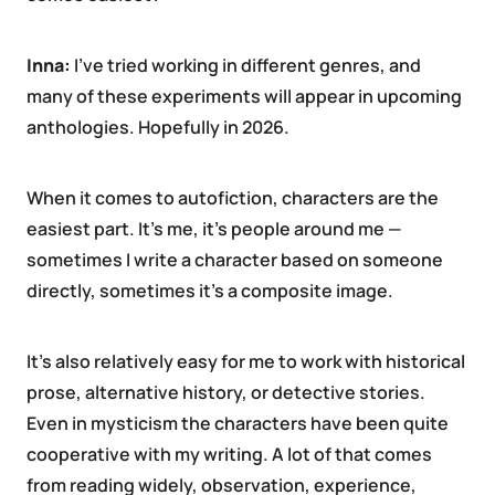
Inna:
I’ve tried working in different genres, and
many of these experiments will appear in upcoming
anthologies. Hopefully in 2026.
When it comes to autofiction, characters are the
easiest part. It’s me, it’s people around me —
sometimes I write a character based on someone
directly, sometimes it’s a composite image.
It’s also relatively easy for me to work with historical
prose, alternative history, or detective stories.
Even in mysticism the characters have been quite
cooperative with my writing. A lot of that comes
from reading widely, observation, experience,