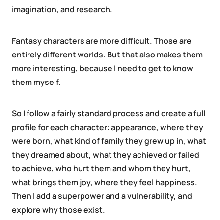
imagination, and research.
Fantasy characters are more difficult. Those are
entirely different worlds. But that also makes them
more interesting, because I need to get to know
them myself.
So I follow a fairly standard process and create a full
profile for each character: appearance, where they
were born, what kind of family they grew up in, what
they dreamed about, what they achieved or failed
to achieve, who hurt them and whom they hurt,
what brings them joy, where they feel happiness.
Then I add a superpower and a vulnerability, and
explore why those exist.