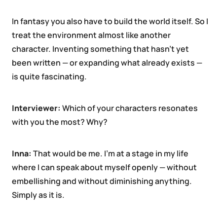
In fantasy you also have to build the world itself. So I
treat the environment almost like another
character. Inventing something that hasn’t yet
been written — or expanding what already exists —
is quite fascinating.
Interviewer:
Which of your characters resonates
with you the most? Why?
Inna:
That would be me. I’m at a stage in my life
where I can speak about myself openly — without
embellishing and without diminishing anything.
Simply as it is.