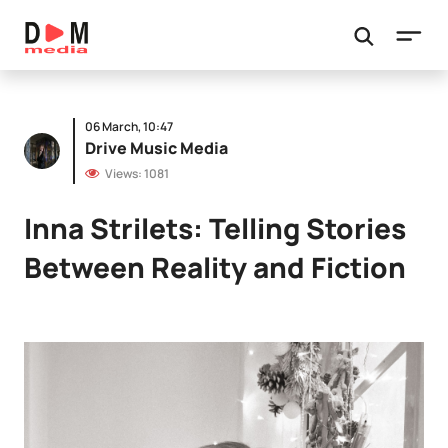
06 March, 10:47
Drive Music Media
Views: 1081
Inna Strilets: Telling Stories
Between Reality and Fiction