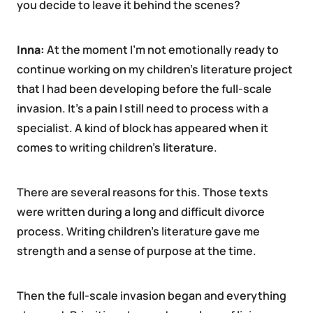
you decide to leave it behind the scenes?
Inna:
At the moment I’m not emotionally ready to
continue working on my children’s literature project
that I had been developing before the full-scale
invasion. It’s a pain I still need to process with a
specialist. A kind of block has appeared when it
comes to writing children’s literature.
There are several reasons for this. Those texts
were written during a long and difficult divorce
process. Writing children’s literature gave me
strength and a sense of purpose at the time.
Then the full-scale invasion began and everything