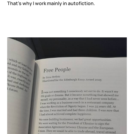
That’s why I work mainly in autofiction.