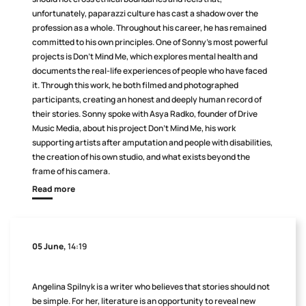
unfortunately, paparazzi culture has cast a shadow over the
profession as a whole. Throughout his career, he has remained
committed to his own principles. One of Sonny’s most powerful
projects is Don’t Mind Me, which explores mental health and
documents the real-life experiences of people who have faced
it. Through this work, he both filmed and photographed
participants, creating an honest and deeply human record of
their stories. Sonny spoke with Asya Radko, founder of Drive
Music Media, about his project Don’t Mind Me, his work
supporting artists after amputation and people with disabilities,
the creation of his own studio, and what exists beyond the
frame of his camera.
Read more
05 June,
14:19
Angelina Spilnyk is a writer who believes that stories should not
be simple. For her, literature is an opportunity to reveal new