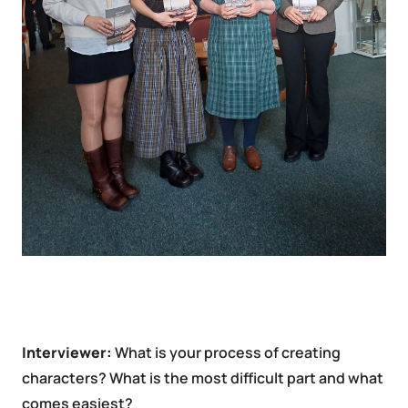
Interviewer:
What is your process of creating
characters? What is the most difficult part and what
comes easiest?