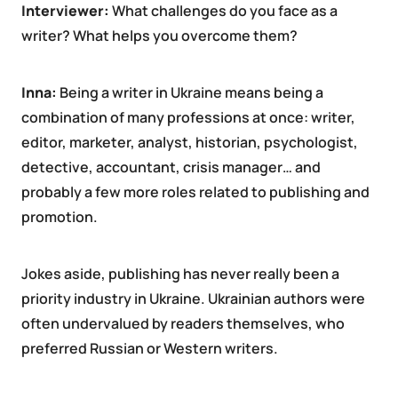
Interviewer:
What challenges do you face as a
writer? What helps you overcome them?
Inna:
Being a writer in Ukraine means being a
combination of many professions at once: writer,
editor, marketer, analyst, historian, psychologist,
detective, accountant, crisis manager… and
probably a few more roles related to publishing and
promotion.
Jokes aside, publishing has never really been a
priority industry in Ukraine. Ukrainian authors were
often undervalued by readers themselves, who
preferred Russian or Western writers.