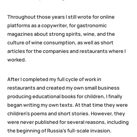
Throughout those years I still wrote for online
platforms as a copywriter, for gastronomic
magazines about strong spirits, wine, and the
culture of wine consumption, as well as short
articles for the companies and restaurants where I
worked.
After I completed my full cycle of work in
restaurants and created my own small business
producing educational books for children, I finally
began writing my own texts. At that time they were
children’s poems and short stories. However, they
were never published for several reasons, including
the beginning of Russia’s full-scale invasion.