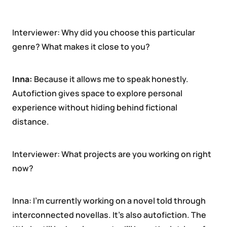
Interviewer: Why did you choose this particular
genre? What makes it close to you?
Inna:
Because it allows me to speak honestly.
Autofiction gives space to explore personal
experience without hiding behind fictional
distance.
Interviewer: What projects are you working on right
now?
Inna: I’m currently working on a novel told through
interconnected novellas. It’s also autofiction. The