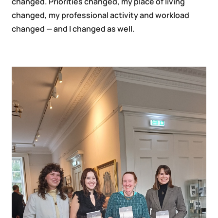
changed. Priorities changed, my place of living
changed, my professional activity and workload
changed — and I changed as well.