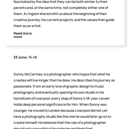
fascinated by the idea that they can be both similar to their
parents and, at the same time, not completely either one of
them. AJ Ingson shared with us about the beginning of their
creative journey, his current projects, and the values that guide
them as an artist.
Read more
23 June,
16:48
Sonny McCartney is a photographer who hopes that what he
creates will live longer than he does. He describes his journey as
passionate. From an early love of graphic design to music
photography and eventually opening his own studio in his
hometown of Liverpool, every step of Sonny’s 18-year career
holds deep personal significance for him. When Sonny was
younger, he moved to London because Liverpool did not yet
have a photography studio like the one he would later go on to
create himself. He believes that the role of a photographer
should not cross ethical boundaries and feels that,