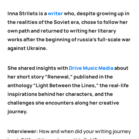
Inna Strilets is a
writer
who, despite growing up in
the realities of the Soviet era, chose to follow her
own path and returned to writing her literary
works after the beginning of russia’s full-scale war
against Ukraine.
She shared insights with
Drive Music Media
about
her short story “Renewal,” published in the
anthology “Light Between the Lines,” the real-life
inspirations behind her characters, and the
challenges she encounters along her creative
journey.
Interviewer:
How and when did your writing journey