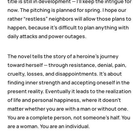
title is still in development — I’ll keep the intrigue for
now. The pitching is planned for spring. I hope our
rather “restless” neighbors will allow those plans to
happen, because it’s difficult to plan anything with
daily attacks and power outages.
The novel tells the story of a heroine’s journey
toward herself — through resistance, denial, pain,
cruelty, losses, and disappointments. It’s about
finding inner strength and accepting oneself in the
present reality. Eventually it leads to the realization
of life and personal happiness, where it doesn’t
matter whether you are with a man or without one.
You are a complete person, not someone’s half. You
are a woman. You are an individual.