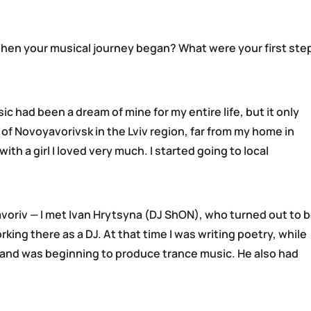
hen your musical journey began? What were your first ste
ic had been a dream of mine for my entire life, but it only
of Novoyavorivsk in the Lviv region, far from my home in
ith a girl I loved very much. I started going to local
 Yavoriv — I met Ivan Hrytsyna (DJ ShON), who turned out to 
ing there as a DJ. At that time I was writing poetry, while
 and was beginning to produce trance music. He also had