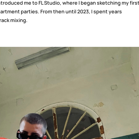
troduced me to FL Studio, where I began sketching my firs
partment parties. From then until 2023, I spent years
rack mixing.