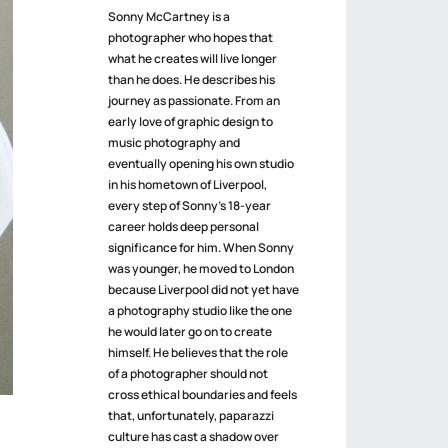
Sonny McCartney is a
photographer who hopes that
what he creates will live longer
than he does. He describes his
journey as passionate. From an
early love of graphic design to
music photography and
eventually opening his own studio
in his hometown of Liverpool,
every step of Sonny’s 18-year
career holds deep personal
significance for him. When Sonny
was younger, he moved to London
because Liverpool did not yet have
a photography studio like the one
he would later go on to create
himself. He believes that the role
of a photographer should not
cross ethical boundaries and feels
that, unfortunately, paparazzi
culture has cast a shadow over