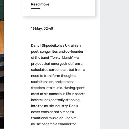
Read more
16 May,
02:49
Danyil Shpudeiko is a Ukrainian
poet, songwriter, and co-founder
of the band “Tonkyi Marsh” — a
project that emerged not from a
calculated career plan, but from a
need to transform thoughts,
social tension, and personal
freedom into music. Having spent
most of his conscious life in sports
before unexpectedly stepping
into the music industry, Danik
never considered himself a
traditional musician. For him,
music became a channel for