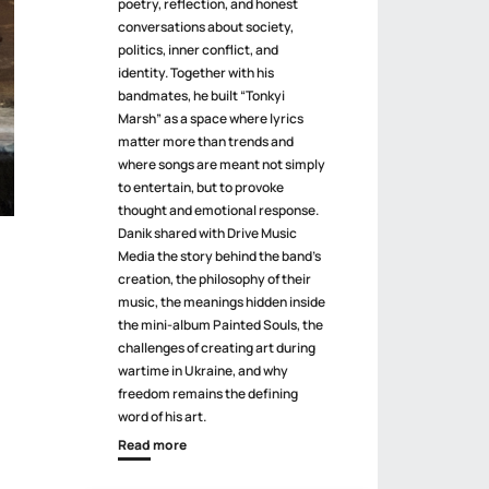
poetry, reflection, and honest
conversations about society,
politics, inner conflict, and
identity. Together with his
bandmates, he built “Tonkyi
Marsh” as a space where lyrics
matter more than trends and
where songs are meant not simply
to entertain, but to provoke
thought and emotional response.
Danik shared with Drive Music
Media the story behind the band’s
creation, the philosophy of their
music, the meanings hidden inside
the mini-album Painted Souls, the
challenges of creating art during
wartime in Ukraine, and why
freedom remains the defining
word of his art.
Read more