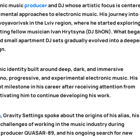
onic music
producer
and DJ whose artistic focus is center
mental approaches to electronic music. His journey into
voyavorivsk in the Lviv region, where he started explorin
ting fellow musician Ivan Hrytsyna (DJ ShON). What beg
nd small apartment DJ sets gradually evolved into a deepe
gn.
nic identity built around deep, dark, and immersive
no, progressive, and experimental electronic music. His
 milestone in his career after receiving attention from
tivating him to continue developing his work.
a
, Gravity Settings spoke about the origins of his alias, his
 challenges of working in the music industry during
n producer QUASAR-89, and his ongoing search for new