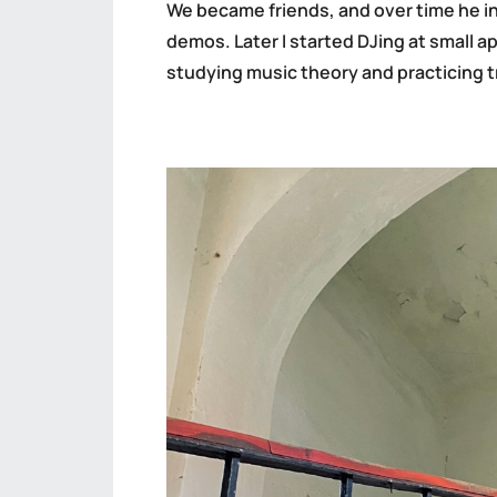
We became friends, and over time he in
demos. Later I started DJing at small a
studying music theory and practicing t