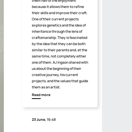
them half of the enjoyment
because it allows them to refine
their skills and improve their craft.
One of their current projects
explores genetics and the idea of
inheritance through the lens of
craftsmanship. They is fascinated
by the idea that they can be both
similar to their parents and, at the
same time, not completely either
one of them. AJ Ingson shared with
us about the beginning of their
creative journey, his current
projects, and the values that guide
them as an artist.
Read more
23 June,
16:48