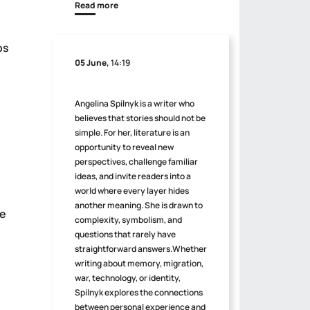
Read more
ps
05 June,
14:19
Angelina Spilnyk is a writer who
believes that stories should not be
simple. For her, literature is an
opportunity to reveal new
perspectives, challenge familiar
ideas, and invite readers into a
world where every layer hides
another meaning. She is drawn to
be
complexity, symbolism, and
questions that rarely have
straightforward answers.Whether
writing about memory, migration,
war, technology, or identity,
Spilnyk explores the connections
between personal experience and