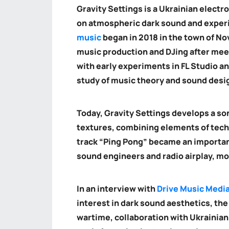
Gravity Settings is a Ukrainian electr
on atmospheric dark sound and experi
music
began in 2018 in the town of No
music production and DJing after mee
with early experiments in FL Studio a
study of music theory and sound desi
Today, Gravity Settings develops a so
textures, combining elements of tech
track “Ping Pong” became an important
sound engineers and radio airplay, mo
In an interview with
Drive Music Medi
interest in dark sound aesthetics, the
wartime, collaboration with Ukrainia