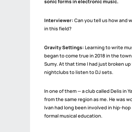
sonic forms in electronic music.
Interviewer:
Can you tell us how and w
in this field?
Gravity Settings:
Learning to write mus
began to come true in 2018 in the town 
Sumy. At that time I had just broken up w
nightclubs to listen to DJ sets.
In one of them — a club called Delis in
from the same region as me. He was work
Ivan had long been involved in hip-hop
formal musical education.