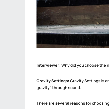
Interviewer:
Why did you choose the n
Gravity Settings:
Gravity Settings is an
gravity” through sound.
There are several reasons for choosing