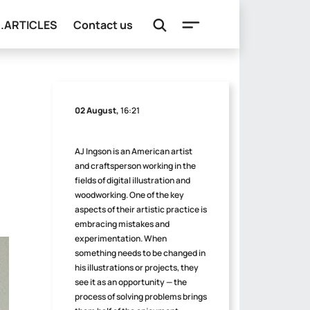
e.ARTICLES
Contact us
02 August,
16:21
AJ Ingson is an American artist
and craftsperson working in the
fields of digital illustration and
woodworking. One of the key
aspects of their artistic practice is
embracing mistakes and
experimentation. When
something needs to be changed in
his illustrations or projects, they
see it as an opportunity — the
process of solving problems brings