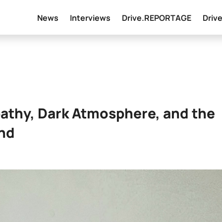
News
Interviews
Drive.REPORTAGE
Driv
pathy, Dark Atmosphere, and the
und