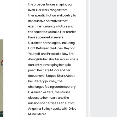
t
the broader forces shaping our
lives. Her work ranges from
therapeutic fiction and poetry to
speculative narratives that
examine humanity's future and
the societies we build.Her stories
have appeared in several
Ukrainian anthologies, including
Light Between the Lines, Beyond
Yourself, and Prose of a New Era.
Alongside her shorter works, she is
currently developing her epic
poem Peccata Mundi and her
debut novel Steppe Stork.About
her literary journey, the
challenges facing contemporary
Ukrainian writers, the stories
closest to her heart, and the
mission she carries as an author,
Angelina Spilnyk spoke with Drive
Music Media.