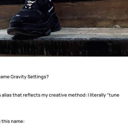
ame Gravity Settings?
 alias that reflects my creative method: I literally “tune
 this name: