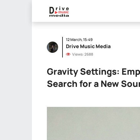
12 March, 15:49
Drive Music Media
Views: 2688
Gravity Settings: Em
Search for a New So