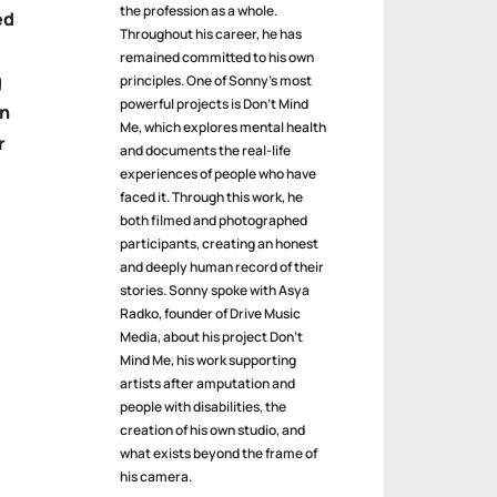
the profession as a whole.
ed
Throughout his career, he has
remained committed to his own
g
principles. One of Sonny’s most
powerful projects is Don’t Mind
an
Me, which explores mental health
r
and documents the real-life
experiences of people who have
faced it. Through this work, he
both filmed and photographed
participants, creating an honest
and deeply human record of their
stories. Sonny spoke with Asya
Radko, founder of Drive Music
Media, about his project Don’t
Mind Me, his work supporting
artists after amputation and
people with disabilities, the
creation of his own studio, and
what exists beyond the frame of
his camera.