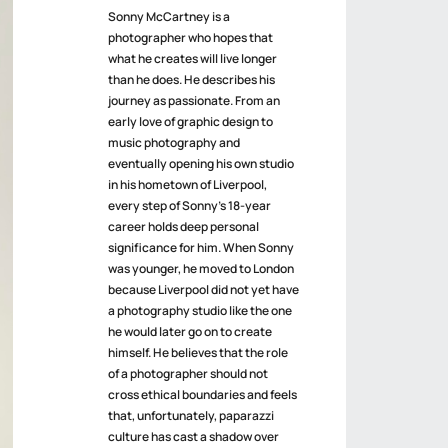
Sonny McCartney is a
photographer who hopes that
what he creates will live longer
than he does. He describes his
journey as passionate. From an
early love of graphic design to
music photography and
eventually opening his own studio
in his hometown of Liverpool,
every step of Sonny’s 18-year
career holds deep personal
significance for him. When Sonny
was younger, he moved to London
because Liverpool did not yet have
a photography studio like the one
he would later go on to create
himself. He believes that the role
of a photographer should not
cross ethical boundaries and feels
that, unfortunately, paparazzi
culture has cast a shadow over