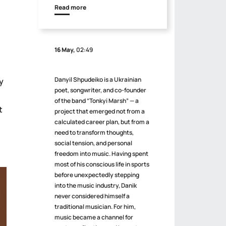
Read more
16 May,
02:49
Danyil Shpudeiko is a Ukrainian
y
poet, songwriter, and co-founder
of the band “Tonkyi Marsh” — a
t
project that emerged not from a
calculated career plan, but from a
need to transform thoughts,
social tension, and personal
freedom into music. Having spent
most of his conscious life in sports
before unexpectedly stepping
into the music industry, Danik
never considered himself a
traditional musician. For him,
music became a channel for