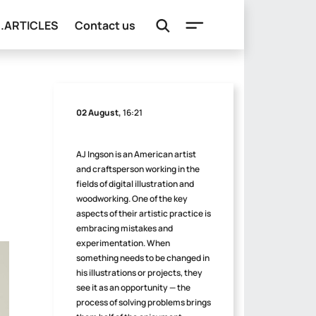
e.ARTICLES
Contact us
02 August,
16:21
AJ Ingson is an American artist
and craftsperson working in the
fields of digital illustration and
woodworking. One of the key
aspects of their artistic practice is
embracing mistakes and
experimentation. When
something needs to be changed in
his illustrations or projects, they
see it as an opportunity — the
process of solving problems brings