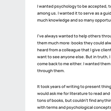
I wanted psychology to be accepted, to
among us. I wanted it to serve as a gu
much knowledge and so many opportunitie
I’ve always wanted to help others thro
them much more: books they could alway
heard from a colleague that I give clien
want to see anyone else. But in truth, I
come back to me either. I wanted them 
through them.
It took years of writing to present thin
would ask me for literature to read an
tons of books, but couldn’t find anyth
with terms and psychological concepts