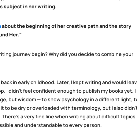
s subject in her writing.
a
about the beginning of her creative path and the story
und Her."
iting journey begin? Why did you decide to combine your
 back in early childhood. Later, I kept writing and would lea
. I didn’t feel confident enough to publish my books yet. I
e, but wisdom — to show psychology in a different light, t
t it to be dry or overloaded with terminology, but I also didn’
There’s a very fine line when writing about difficult topics
ssible and understandable to every person.