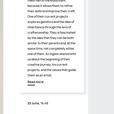
them half of the enjoyment
because it allows them to refine
their skills and improve their craft.
One of their current projects
explores genetics and the idea of
inheritance through the lens of
craftsmanship. They is fascinated
by the idea that they can be both
similar to their parents and, at the
same time, not completely either
one of them. AJ Ingson shared with
us about the beginning of their
creative journey, his current
projects, and the values that guide
them as an artist.
Read more
23 June,
16:48