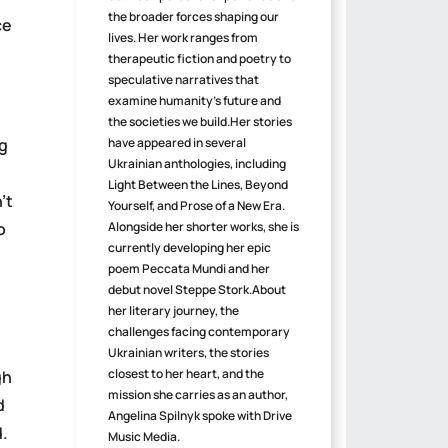
the broader forces shaping our
ce
lives. Her work ranges from
therapeutic fiction and poetry to
speculative narratives that
examine humanity's future and
the societies we build.Her stories
ng
have appeared in several
Ukrainian anthologies, including
Light Between the Lines, Beyond
’t
Yourself, and Prose of a New Era.
o
Alongside her shorter works, she is
currently developing her epic
poem Peccata Mundi and her
debut novel Steppe Stork.About
her literary journey, the
challenges facing contemporary
Ukrainian writers, the stories
closest to her heart, and the
gh
mission she carries as an author,
d
Angelina Spilnyk spoke with Drive
d.
Music Media.