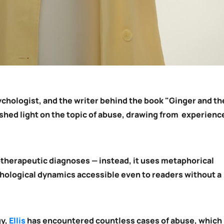
ychologist, and the writer behind the book "Ginger and th
shed light on the topic of abuse, drawing from experienc
otherapeutic diagnoses — instead, it uses metaphorical
hological dynamics accessible even to readers without a
gy,
Ellis
has encountered countless cases of abuse, which