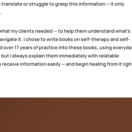
translate or struggle to grasp this information — it only
.
y what my clients needed — to help them understand what’s
igate it. I chose to write books on self-therapy and self-
ed over 17 years of practice into these books, using everyda
 but I always explain them immediately with relatable
receive information easily — and begin healing from it righ