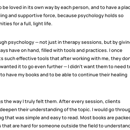
 be loved in its own way by each person, and to have a pla
iding and supportive force, because psychology holds so
s for a full, light life.
ugh psychology — not just in therapy sessions, but by givi
s have on hand, filled with tools and practices. I once
ts such effective tools that after working with me, they don
 wanted it to go even further — I didn’t want them to need t
to have my books and to be able to continue their healing
gs the way I truly felt them. After every session, clients
d deepen their understanding of the topic. I would go throu
ing that was simple and easy to read. Most books are packe
 that are hard for someone outside the field to understan