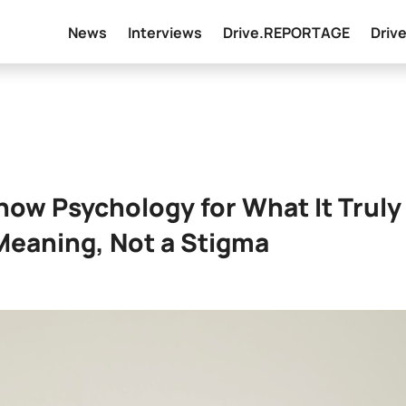
News
Interviews
Drive.REPORTAGE
Driv
Show Psychology for What It Truly
 Meaning, Not a Stigma