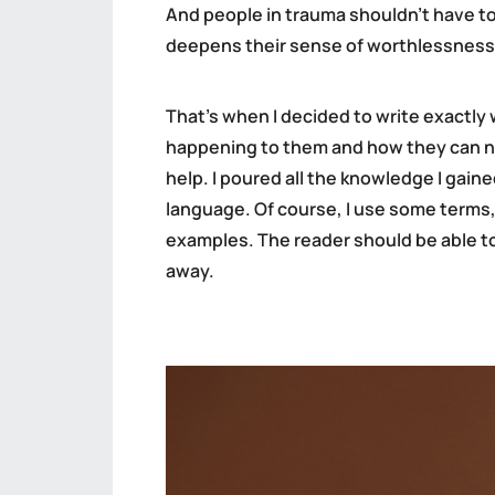
And people in trauma shouldn’t have to 
deepens their sense of worthlessness
That’s when I decided to write exactl
happening to them and how they can nav
help. I poured all the knowledge I gain
language. Of course, I use some terms,
examples. The reader should be able to 
away.