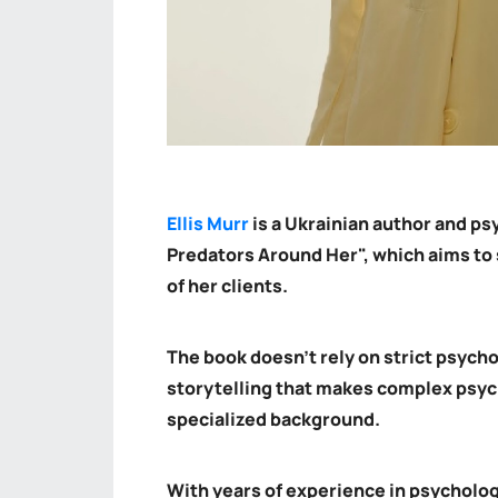
Ellis Murr
is a Ukrainian author and ps
Predators Around Her", which aims to 
of her clients.
The book doesn't rely on strict psych
storytelling that makes complex psyc
specialized background.
With years of experience in psycholo