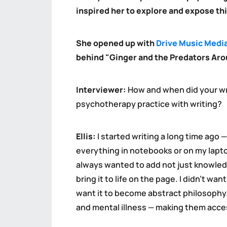
inspired her to explore and expose thi
She opened up with
Drive Music Medi
behind "Ginger and the Predators Aro
Interviewer:
How and when did your wr
psychotherapy practice with writing?
Ellis:
I started writing a long time ago —
everything in notebooks or on my laptop
always wanted to add not just knowledg
bring it to life on the page. I didn’t wan
want it to become abstract philosophy. 
and mental illness — making them acce