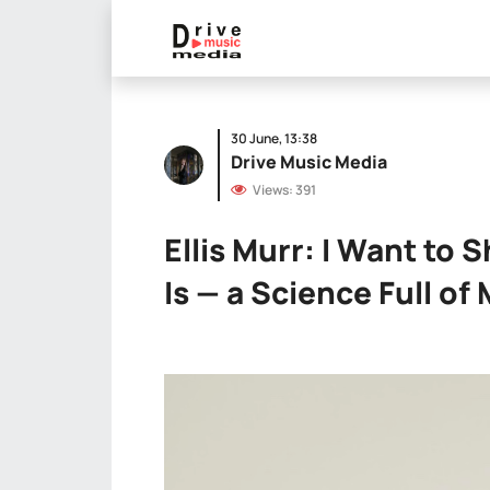
30 June, 13:38
Drive Music Media
Views: 391
Ellis Murr: I Want to 
Is — a Science Full of