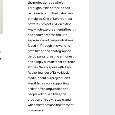
the profession as a whole.
Throughout his career, he has
remained committed to his own
principles. One of Sonny’s most
powerful projects is Don’t Mind
Me, which explores mental health
and documents the real-life
experiences of people who have
faced it. Through this work, he
both filmed and photographed
e
participants, creating an honest
e
and deeply human record of their
stories. Sonny spoke with Asya
Radko, founder of Drive Music
Media, about his project Don’t
Mind Me, his work supporting
artists after amputation and
people with disabilities, the
creation of his own studio, and
what exists beyond the frame of
his camera.