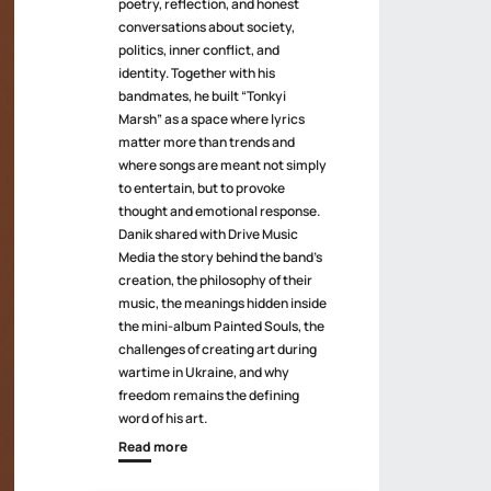
poetry, reflection, and honest
conversations about society,
politics, inner conflict, and
identity. Together with his
bandmates, he built “Tonkyi
Marsh” as a space where lyrics
matter more than trends and
where songs are meant not simply
to entertain, but to provoke
thought and emotional response.
Danik shared with Drive Music
Media the story behind the band’s
creation, the philosophy of their
music, the meanings hidden inside
the mini-album Painted Souls, the
challenges of creating art during
wartime in Ukraine, and why
freedom remains the defining
word of his art.
Read more