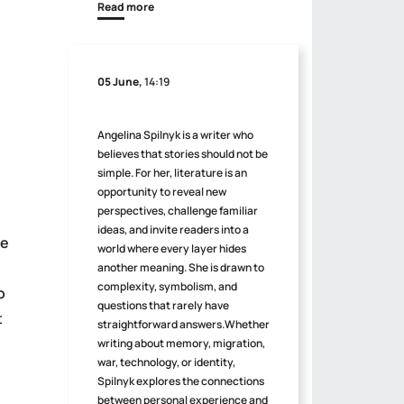
Read more
05 June,
14:19
Angelina Spilnyk is a writer who
believes that stories should not be
simple. For her, literature is an
opportunity to reveal new
perspectives, challenge familiar
ideas, and invite readers into a
ve
world where every layer hides
another meaning. She is drawn to
complexity, symbolism, and
o
questions that rarely have
t
straightforward answers.Whether
writing about memory, migration,
war, technology, or identity,
Spilnyk explores the connections
between personal experience and