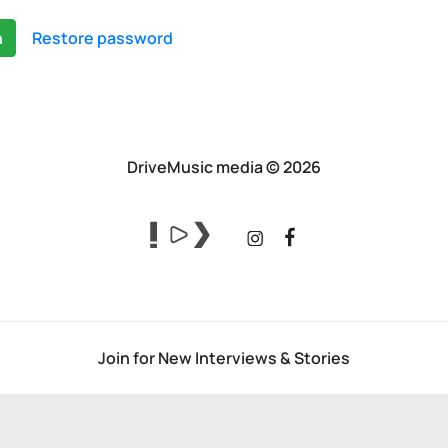
n
Restore password
DriveMusic media © 2026
Join for New Interviews & Stories