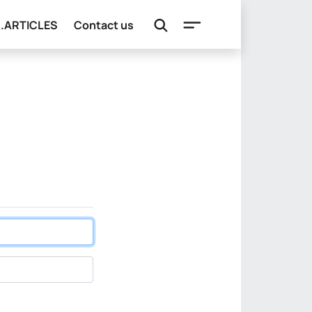
e.ARTICLES
Contact us