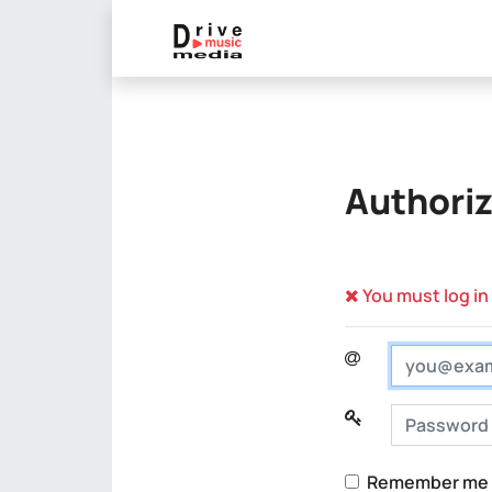
Authoriz
You must log in
Login
Password
Remember me