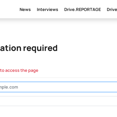
News
Interviews
Drive.REPORTAGE
Driv
ation required
 to access the page