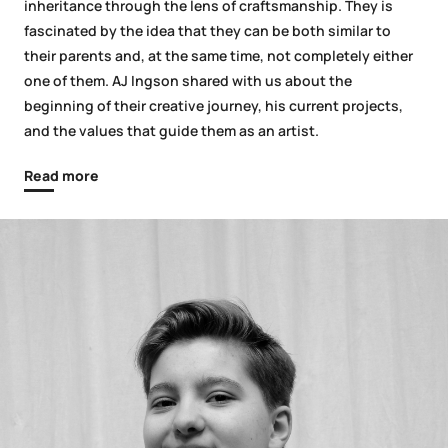
inheritance through the lens of craftsmanship. They is
fascinated by the idea that they can be both similar to
their parents and, at the same time, not completely either
one of them. AJ Ingson shared with us about the
beginning of their creative journey, his current projects,
and the values that guide them as an artist.
Read more