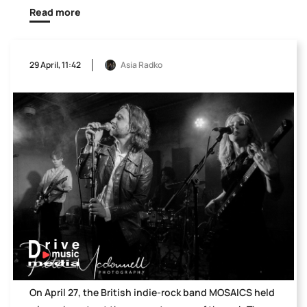
Read more
29 April, 11:42
Asia Radko
On April 27, the British indie-rock band MOSAICS held