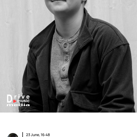
23 June, 16:48