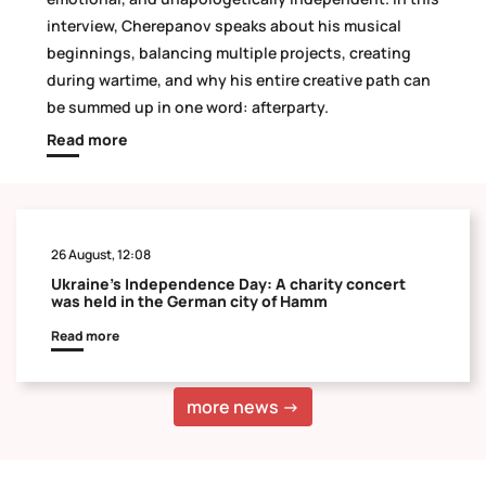
interview, Cherepanov speaks about his musical
beginnings, balancing multiple projects, creating
during wartime, and why his entire creative path can
be summed up in one word: afterparty.
Read more
26 August, 12:08
Ukraine's Independence Day: A charity concert
was held in the German city of Hamm
Read more
more news →