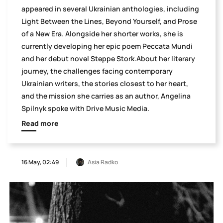
appeared in several Ukrainian anthologies, including
Light Between the Lines, Beyond Yourself, and Prose
of a New Era. Alongside her shorter works, she is
currently developing her epic poem Peccata Mundi
and her debut novel Steppe Stork.About her literary
journey, the challenges facing contemporary
Ukrainian writers, the stories closest to her heart,
and the mission she carries as an author, Angelina
Spilnyk spoke with Drive Music Media.
Read more
16 May, 02:49
Asia Radko