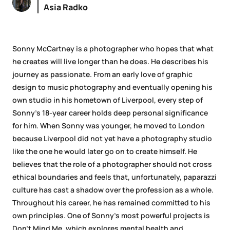
Asia Radko
Sonny McCartney is a photographer who hopes that what
he creates will live longer than he does. He describes his
journey as passionate. From an early love of graphic
design to music photography and eventually opening his
own studio in his hometown of Liverpool, every step of
Sonny’s 18-year career holds deep personal significance
for him. When Sonny was younger, he moved to London
because Liverpool did not yet have a photography studio
like the one he would later go on to create himself. He
believes that the role of a photographer should not cross
ethical boundaries and feels that, unfortunately, paparazzi
culture has cast a shadow over the profession as a whole.
Throughout his career, he has remained committed to his
own principles. One of Sonny’s most powerful projects is
Don’t Mind Me, which explores mental health and