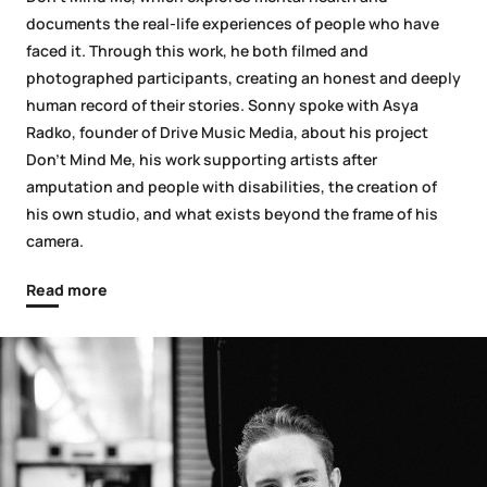
documents the real-life experiences of people who have
faced it. Through this work, he both filmed and
photographed participants, creating an honest and deeply
human record of their stories. Sonny spoke with Asya
Radko, founder of Drive Music Media, about his project
Don’t Mind Me, his work supporting artists after
amputation and people with disabilities, the creation of
his own studio, and what exists beyond the frame of his
camera.
Read more