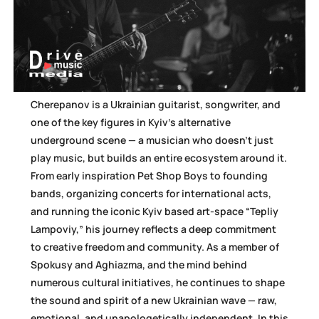
Cherepanov is a Ukrainian guitarist, songwriter, and
one of the key figures in Kyiv’s alternative
underground scene — a musician who doesn’t just
play music, but builds an entire ecosystem around it.
From early inspiration Pet Shop Boys to founding
bands, organizing concerts for international acts,
and running the iconic Kyiv based art-space “Tepliy
Lampoviy,” his journey reflects a deep commitment
to creative freedom and community. As a member of
Spokusy and Aghiazma, and the mind behind
numerous cultural initiatives, he continues to shape
the sound and spirit of a new Ukrainian wave — raw,
emotional, and unapologetically independent. In this