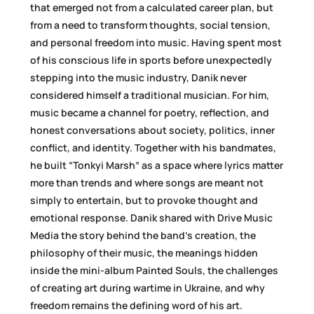
that emerged not from a calculated career plan, but
from a need to transform thoughts, social tension,
and personal freedom into music. Having spent most
of his conscious life in sports before unexpectedly
stepping into the music industry, Danik never
considered himself a traditional musician. For him,
music became a channel for poetry, reflection, and
honest conversations about society, politics, inner
conflict, and identity. Together with his bandmates,
he built “Tonkyi Marsh” as a space where lyrics matter
more than trends and where songs are meant not
simply to entertain, but to provoke thought and
emotional response. Danik shared with Drive Music
Media the story behind the band’s creation, the
philosophy of their music, the meanings hidden
inside the mini-album Painted Souls, the challenges
of creating art during wartime in Ukraine, and why
freedom remains the defining word of his art.