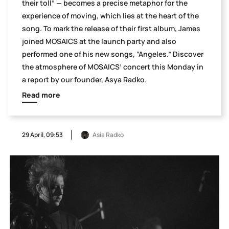
their toll” — becomes a precise metaphor for the
experience of moving, which lies at the heart of the
song. To mark the release of their first album, James
joined MOSAICS at the launch party and also
performed one of his new songs, “Angeles.” Discover
the atmosphere of MOSAICS’ concert this Monday in
a report by our founder, Asya Radko.
Read more
29 April, 09:53
Asia Radko