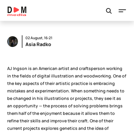
02 August, 16:21
Asia Radko
AJ Ingson is an American artist and craftsperson working
in the fields of digital illustration and woodworking. One of
the key aspects of their artistic practice is embracing
mistakes and experimentation. When something needs to
be changed in his illustrations or projects, they see it as
an opportunity — the process of solving problems brings
them half of the enjoyment because it allows them to
refine their skills and improve their craft. One of their
current projects explores genetics and the idea of