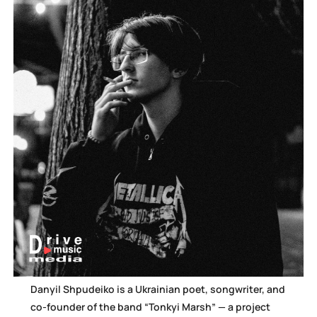
Danyil Shpudeiko is a Ukrainian poet, songwriter, and
co-founder of the band “Tonkyi Marsh” — a project