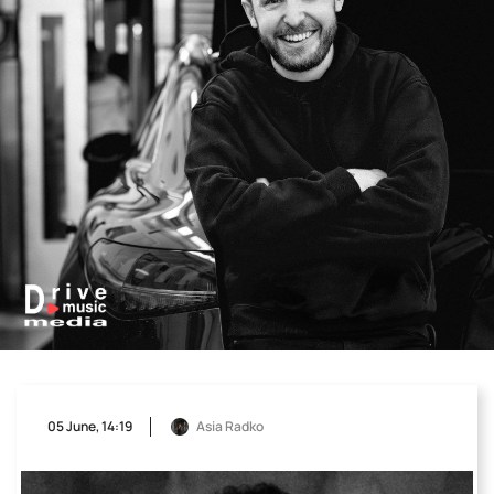
05 June, 14:19
Asia Radko