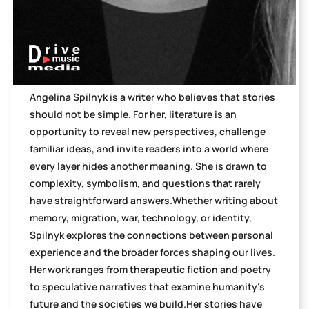
Angelina Spilnyk is a writer who believes that stories
should not be simple. For her, literature is an
opportunity to reveal new perspectives, challenge
familiar ideas, and invite readers into a world where
every layer hides another meaning. She is drawn to
complexity, symbolism, and questions that rarely
have straightforward answers.Whether writing about
memory, migration, war, technology, or identity,
Spilnyk explores the connections between personal
experience and the broader forces shaping our lives.
Her work ranges from therapeutic fiction and poetry
to speculative narratives that examine humanity's
future and the societies we build.Her stories have