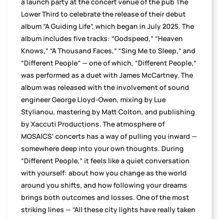
a launch party at the concert venue of the pub The
Lower Third to celebrate the release of their debut
album “A Guiding Life”, which began in July 2025. The
album includes five tracks: “Godspeed,” “Heaven
Knows,” “A Thousand Faces,” “Sing Me to Sleep,” and
“Different People” — one of which, “Different People,”
was performed as a duet with James McCartney. The
album was released with the involvement of sound
engineer George Lloyd-Owen, mixing by Lue
Stylianou, mastering by Matt Colton, and publishing
by Xaccuti Productions. The atmosphere of
MOSAICS’ concerts has a way of pulling you inward —
somewhere deep into your own thoughts. During
“Different People,” it feels like a quiet conversation
with yourself: about how you change as the world
around you shifts, and how following your dreams
brings both outcomes and losses. One of the most
striking lines — “All these city lights have really taken